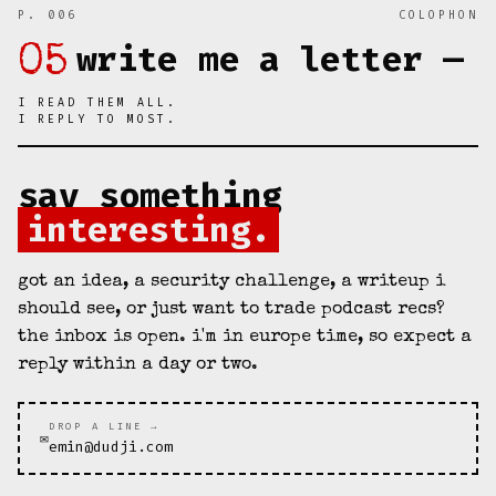
P. 006
COLOPHON
write me a letter —
05
I READ THEM ALL.
I REPLY TO MOST.
say something
interesting.
got an idea, a security challenge, a writeup i
should see, or just want to trade podcast recs?
the inbox is open. i'm in europe time, so expect a
reply within a day or two.
DROP A LINE →
✉
emin@dudji.com