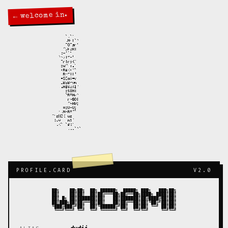
← welcome in.
PROFILE.CARD
V2.0
██╗    ██╗██╗  ██╗ ██████╗  █████╗ ███╗   ███╗██╗

██║    ██║██║  ██║██╔═══██╗██╔══██╗████╗ ████║██║

██║ █╗ ██║███████║██║   ██║███████║██╔████╔██║██║

██║███╗██║██╔══██║██║   ██║██╔══██║██║╚██╔╝██║██║

╚███╔███╔╝██║  ██║╚██████╔╝██║  ██║██║ ╚═╝ ██║██║
