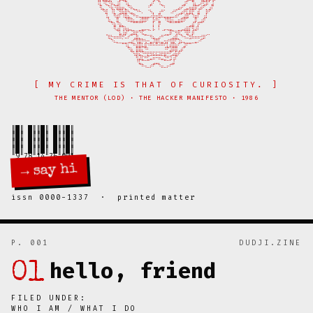
⠀⠀⠀⠀⠀⠀⠀⠀⠀⠸⣇⠘⢯⡙⠷⣄⣸⠇⠀⠹⣆⠀⠀⠀⠀⠀⠀⠀⣴⠃⠀⠹⣄⠀⠀⠀⠀⠀⠀⢀⣼⠃⠀⢹⣆⣠⠞⣫⡿⠁⣼⠀⠀⠀⠀⠀⠀⠀⠀⠀⠀

⠀⠀⠀⠀⠀⠀⠀⠀⠀⠀⢻⣄⢀⠙⢷⡘⣿⣷⡶⣄⠙⠷⣄⡀⠀⠀⠀⠘⠁⠀⠀⠀⠈⠃⠀⠀⠀⢀⣴⠞⢁⣤⢶⣾⡿⢡⡾⠋⡀⣰⠏⠀⠀⠀⠀⠀⠀⠀⠀⠀⠀

⠀⠀⠀⠀⠀⠀⠀⠀⠀⠀⠀⠙⣿⠀⠸⣇⠈⣻⣷⣿⠳⣤⡈⠙⠓⠄⠀⠈⠳⡄⠀⣰⠛⠁⠀⠠⠞⠋⢀⣴⠟⣇⣿⡟⠀⣾⠀⠀⡿⠋⠀⠀⠀⠀⠀⠀⠀⠀⠀⠀⠀

⠀⠀⠀⠀⠀⠀⠀⠀⠀⠀⠀⠀⢸⡄⠀⠻⣾⠏⠸⣿⣦⡈⠛⠶⢤⣤⣤⣤⠴⡷⠶⣿⠦⣤⣤⣤⡤⠾⠋⢁⣼⣿⠁⠹⣶⠏⠀⢰⡇⠀⠀⠀⠀⠀⠀⠀⠀⠀⠀⠀⠀

⠀⠀⠀⠀⠀⠀⠀⠀⠀⠀⠀⠀⠀⢷⣄⠀⣿⠀⠀⠘⠿⣿⣦⣤⢴⣿⡿⠃⠀⡷⠛⣦⠀⠘⢿⣷⠦⣤⣶⣿⠟⠁⠀⢀⡿⢀⣰⡟⠀⠀⠀⠀⠀⠀⠀⠀⠀⠀⠀⠀⠀

⠀⠀⠀⠀⠀⠀⠀⠀⠀⠀⠀⠀⠀⠀⠙⣷⠘⣷⣄⠀⠀⠀⠉⠉⠉⠁⠀⠀⠀⡇⠀⡟⠀⠀⠀⠉⠉⠉⠉⠀⠀⠀⣠⣾⠁⡟⠉⠀⠀⠀⠀⠀⠀⠀⠀⠀⠀⠀⠀⠀⠀

⠀⠀⠀⠀⠀⠀⠀⠀⠀⠀⠀⠀⠀⠀⠀⠻⣴⡏⢹⢷⣦⣄⡀⠀⣀⣤⡤⢤⡀⡧⠀⠇⢀⡤⢤⣤⡀⠀⣀⣠⣴⣿⡏⢻⣼⠇⠀⠀⠀⠀⠀⠀⠀⠀⠀⠀⠀⠀⠀⠀⠀

⠀⠀⠀⠀⠀⠀⠀⠀⠀⠀⠀⠀⢀⠀⠀⠀⠈⣧⢸⡾⠁⣨⣿⡟⠙⢯⣀⠀⠀⠀⠀⠀⠀⢀⣀⡿⠉⢻⢿⡁⠘⣿⠃⡿⠀⠀⠀⠀⢀⡀⠀⠀⠀⠀⠀⠀⠀⠀⠀⠀⠀

⠀⠀⠀⠀⠀⠀⠀⠀⠀⠀⠀⠀⠈⢿⡓⠶⠶⠿⡛⠥⠞⠉⢠⣿⣄⡀⠉⠉⠻⣦⣀⡴⠛⠉⠉⢀⣴⣿⡀⠙⠲⠬⣻⠷⠶⠶⢚⡿⠁⠀⠀⠀⠀⠀⠀⠀⠀⠀⠀⠀⠀

⠀⠀⠀⠀⠀⠀⠀⠀⠀⠀⠀⠀⠀⠀⠙⠦⣄⣀⣀⣀⣠⣴⡋⢻⣿⡛⢳⠒⣤⠼⣿⠧⣤⢲⡞⢻⣿⠋⢹⡦⣄⣀⣀⣀⣤⠔⠋⠀⠀⠀⠀⠀⠀⠀⠀⠀⠀⠀⠀⠀⠀

⠀⠀⠀⠀⠀⠀⠀⠀⠀⠀⠀⠀⠀⠀⠀⠀⠀⠀⠉⠹⣆⠈⠛⣾⣿⣧⣿⠙⠛⠓⠛⠚⠛⢋⣇⡾⣿⣷⠋⠀⣼⠋⠉⠀⠀⠀⠀⠀⠀⠀⠀⠀⠀⠀⠀⠀⠀⠀⠀⠀⠀

⠀⠀⠀⠀⠀⠀⠀⠀⠀⠀⠀⠀⠀⠀⠀⠀⠀⠀⠀⠀⠙⣷⡀⣿⣿⣆⠙⠃⠀⠀⠀⠀⠀⠘⠋⣼⡿⣿⢠⡾⠁⠀⠀⠀⠀⠀⠀⠀⠀⠀⠀⠀⠀⠀⠀⠀⠀⠀⠀⠀⠀

⠀⠀⠀⠀⠀⠀⠀⠀⠀⠀⠀⠀⠀⠀⠀⠀⠀⠀⠀⠀⠀⠈⢳⡿⣮⡙⠛⣟⣻⣯⣯⣽⣟⣿⠛⢋⣴⣷⠟⠀⠀⠀⠀⠀⠀⠀⠀⠀⠀⠀⠀⠀⠀⠀⠀⠀⠀⠀⠀⠀⠀

⠀⠀⠀⠀⠀⠀⠀⠀⠀⠀⠀⠀⠀⠀⠀⠀⠀⠀⠀⠀⠀⠀⠀⢻⣼⣏⠛⣋⣤⠶⠒⠶⣤⣙⠛⣹⢰⠏⠀⠀⠀⠀⠀⠀⠀⠀⠀⠀⠀⠀⠀⠀⠀⠀⠀⠀⠀⠀⠀⠀⠀

⠀⠀⠀⠀⠀⠀⠀⠀⠀⠀⠀⠀⠀⠀⠀⠀⠀⠀⠀⠀⠀⠀⠀⠘⣧⡉⠉⠉⠀⣠⣤⡄⠀⠉⠉⢁⣼⠀⠀⠀⠀⠀⠀⠀⠀⠀⠀⠀⠀⠀⠀⠀⠀⠀⠀⠀⠀⠀⠀⠀⠀

[ MY CRIME IS THAT OF CURIOSITY. ]
THE MENTOR (LOD) · THE HACKER MANIFESTO · 1986
║█║ █║║█║ █║║█║

║█║ █║║█║ █║║█║

║█║ █║║█║ █║║█║

║█║ █║║█║ █║║█║

→ say hi
issn 0000-1337 · printed matter
P. 001
DUDJI.ZINE
hello, friend
01
FILED UNDER:
WHO I AM / WHAT I DO