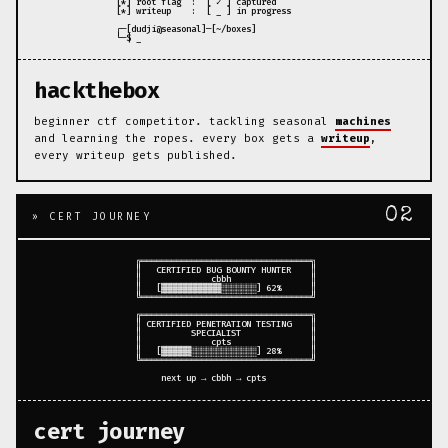
 [*] root flag  :  [ ✓ ] captured

 [*] writeup    :  [ _ ] in progress

 ┌─[dudji@seasonal]─[~/boxes]

hackthebox
beginner ctf competitor. tackling seasonal
machines
and learning the ropes. every box gets a
writeup
,
every writeup gets published.
02
» CERT JOURNEY
 ╔══════════════════════════════════╗

 ║   CERTIFIED BUG BOUNTY HUNTER    ║

 ║              cbbh                ║

 ║   [▓▓▓▓▓▓▓▓▓▓▓▓░░░░░░░] 62%      ║

 ╚══════════════════════════════════╝

 ╔══════════════════════════════════╗

 ║ CERTIFIED PENETRATION TESTING    ║

 ║          SPECIALIST              ║

 ║              cpts                ║

 ║   [▓▓▓▓▓▓░░░░░░░░░░░░░] 28%      ║

 ╚══════════════════════════════════╝

cert journey