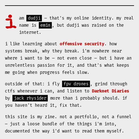
i am
dudji
— that's my online identity. my real
name is
emin
, but dudji was raised on the
internet.
i like learning about
offensive security
. how
systems break, why they break. i'm nowhere near
where i want to be — not even close — but i have an
unrelentless passion for it, and that's what keeps
me going when progress feels slow.
outside of that: i fly
fpv drones
, grind through
ctfs whenever i can, and listen to
Darknet Diaries
by
jack rhysider
more than i probably should. if
you haven't heard it, fix that.
this site is my zine. not a portfolio, not a funnel
— just a loose bundle of the things i'm into,
documented the way i'd want to read them myself.