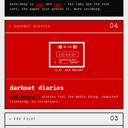
knee-deep in
cbbh
and
cpts
— the labs are the real
cert, the paper just proves it. more incoming.
04
» DARKNET DIARIES
     ▄▄▄▄▄▄▄▄▄▄▄▄▄▄▄▄▄▄▄▄▄▄▄▄▄ 

     █                       █ 

     █     ░▒▓ ON AIR ▓▒░    █

     █                       █

     █    ┌──────────────┐   █

     █    │ |=||=|||=||= │   █

     █    └──────────────┘   █

     █      waveform.wav     █

     █   ►  ep.___ "pwned"   █

     █                       █

     ▀▀▀▀▀▀▀▀▀▀▀▀▀▀▀▀▀▀▀▀▀▀▀▀▀

darknet diaries
jack rhysider's
stories fuel the whole thing. required
listening, no exceptions.
03
» FPV PILOT