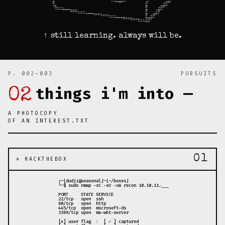
⠀⣿⠀⠀⠀⠀⠀⠀⠀⠀⠀⠀⠀⠀⠀⠀⠀⠀⠀⠀⠀⠀⠀⠀⠈⠉⠛⠻⠟⠋⠁⠀⠀⠀⠀⠀⠀⠀⣼⠁⠀⠀⠀⠀⠀⣠⣾⠿⠁⠀

⠀⠸⣧⣀⣀⡀⠀⠀⠀⠀⠀⠀⠀⠀⠀⠀⠀⠀⠀⠀⠀⠀⠀⠀⠀⠀⠀⠀⠀⠀⠀⠀⠀⠀⠀⠀⠀⠀⣿⠀⠀⠀⠀⣠⣾⡿⠋⠀⠀⠀

⠀⠀⠉⠉⠉⠛⠛⠛⣶⣶⣶⣀⣀⣀⠀⠀⠀⠀⠀⠀⠀⠀⠀⠀⠀⠀⠀⠀⠀⠀⠀⠀⠀⠀⠀⠀⠀⠀⣿⠀⠀⠀⣰⣿⠋⠀⠀⠀⠀⠀

⠀⠀⠀⠀⠀⠀⠀⠀⠀⠀⠀⠉⠉⠉⠙⠛⠛⠳⠶⠶⢦⣤⣤⣄⣀⣀⡀⠀⠀⠀⠀⠀⠀⠀⠀⠀⠀⠀⣿⠀⣠⣾⠟⠁⠀⠀⠀⠀⠀⠀

⠀⠀⠀⠀⠀⠀⠀⠀⠀⠀⠀⠀⠀⠀⠀⠀⠀⠀⠀⠀⠀⠀⠀⠈⠉⠉⠛⠛⠛⠿⠶⠶⣶⣤⣤⣤⣀⣀⣻⣾⡟⠃⠀⠀⠀⠀⠀⠀⠀⠀

⠀⠀⠀⠀⠀⠀⠀⠀⠀⠀⠀⠀⠀⠀⠀⠀⠀⠀⠀⠀⠀⠀⠀⠀⠀⠀⠀⠀⠀⠀⠀⠀⠀⠀⠀⠉⠉⠉⠛⠋⠀⠀⠀⠀⠀⠀⠀⠀⠀⠀
↑ still learning. always will be.
P. 002–003
PURSUITS
things i'm into —
02
A PHOTOCOPY
OF AN INTEREST.TXT
01
» HACKTHEBOX
 ┌─[dudji@seasonal]─[~/boxes]

 └─$ sudo nmap -sC -sV -oA recon 10.10.11.___

 PORT     STATE SERVICE

 22/tcp   open  ssh

 80/tcp   open  http

 445/tcp  open  microsoft-ds

 3389/tcp open  ms-wbt-server

 [*] user flag  :  [ ✓ ] captured
