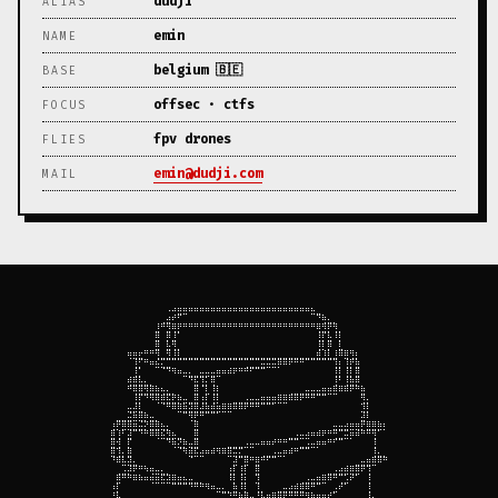
dudji
ALIAS
emin
NAME
belgium 🇧🇪
BASE
offsec · ctfs
FOCUS
fpv drones
FLIES
emin@dudji.com
MAIL
⠀⠀⠀⠀⠀⠀⠀⠀⠀⠀⢀⣠⣤⣤⣤⣤⣤⣤⣤⣤⣤⣤⣤⣤⣤⣤⣤⣤⣤⣤⣤⣤⣤⣤⣤⣤⣄⠀⠀⠀⠀⠀⠀⠀⠀⠀⠀⠀⠀⠀

⠀⠀⠀⠀⠀⠀⠀⠀⠀⠀⣠⡴⠟⠉⠀⠀⠀⠀⠀⠀⠀⠀⠀⠀⠀⠀⠀⠀⠀⠀⠀⠀⠀⠀⠀⠀⠉⠻⣦⡀⠀⠀⠀⠀⠀⠀⠀⠀⠀⠀

⠀⠀⠀⠀⠀⠀⠀⠀⢰⠾⢿⣶⡶⠶⠶⠶⠶⠶⠶⠶⠶⠶⠶⠶⠶⠶⠶⠶⠶⠶⠶⠶⠶⠶⠶⠶⠶⣶⢾⡿⢷⠀⠀⠀⠀⠀⠀⠀⠀⠀

⠀⠀⠀⠀⠀⠀⠀⠀⣿⠀⣿⢸⠃⠀⠀⠀⠀⠀⠀⠀⠀⠀⠀⠀⠀⠀⠀⠀⠀⠀⠀⠀⠀⠀⠀⠀⠀⢸⡟⣇⢸⡇⠀⠀⠀⠀⠀⠀⠀⠀

⠀⠀⠀⠀⠀⠀⠀⠀⣿⠀⣇⢿⠀⠀⠀⠀⠀⠀⠀⠀⠀⠀⠀⠀⠀⠀⠀⠀⠀⠀⠀⠀⠀⠀⠀⠀⠀⢸⡇⣿⠀⡇⠀⠀⠀⠀⠀⠀⠀⠀

⠀⠀⠀⣤⣤⡤⠶⠶⢿⠀⢿⢸⡇⠀⠀⠀⠀⠀⠀⠀⠀⠀⠀⠀⠀⠀⠀⠀⠀⠀⠀⠀⠀⠀⠀⠀⠀⣼⢱⡇⢰⣿⣶⢶⡄⠀⠀⠀⠀⠀

⠀⠀⠀⠈⢹⠟⠶⣤⣜⡛⠛⠛⠛⠛⠛⠛⠛⠛⠛⠛⠛⠛⠛⠛⠛⠛⠛⣛⣛⣛⣿⣿⡿⠿⠿⠛⠛⠛⠛⠛⢻⡄⢹⡾⣧⠀⠀⠀⠀⠀

⠀⠀⠀⠀⢸⠃⠀⠀⠉⠙⠻⢶⣤⣀⡀⠀⣀⣀⣀⣤⣤⣴⡶⠶⠾⠟⠛⠛⠉⠉⠁⠀⠀⠀⠀⠀⠀⠀⠀⠀⢸⡇⢸⡇⣿⠀⠀⠀⠀⠀

⠀⠀⠀⣴⣾⣇⡀⠀⠀⠀⠀⠀⠀⠉⠻⣟⢻⡋⣿⠉⠀⠀⠀⠀⠀⠀⠀⠀⠀⠀⠀⠀⠀⠀⠀⠀⠀⠀⠀⠀⢸⠇⢸⣧⣿⠀⠀⠀⠀⠀

⠀⠀⠀⠾⣿⣿⢿⣷⣦⣄⡀⠀⠀⠀⠀⣿⠘⡇⢸⡆⠀⠀⠀⠀⠀⠀⠀⠀⠀⠀⠀⠀⠀⠀⠀⣀⣀⣀⣤⣤⣾⣶⣾⡿⠷⣦⠀⠀⠀⠀

⠀⠀⠀⠀⢸⡟⠻⢿⣿⣾⣟⡷⣦⣀⠀⣿⢠⡏⢸⡇⠀⠀⠀⠀⢀⣀⣀⣤⣤⣤⣶⣶⣾⣿⡿⠿⠿⠛⠛⠉⠉⠀⠀⠀⠀⢿⡀⠀⠀⠀

⠀⠀⠀⣀⣸⡇⠀⠀⠈⠙⠿⣿⣷⣯⣻⣿⣸⣧⣼⣥⣶⣶⣿⣿⡿⠿⠿⠛⠛⠋⠉⠉⠀⠀⠀⠀⠀⠀⠀⠀⠀⠀⠀⠀⠀⢺⡇⠀⠀⠀

⠀⠀⠀⣙⣯⣿⣦⣀⠀⠀⠀⠀⠉⠛⢿⡿⠿⠛⠛⠋⠉⠉⠀⠀⠀⠀⠀⠀⠀⠀⠀⠀⠀⠀⠀⠀⠀⠀⠀⠀⠀⠀⠀⠀⠀⣹⡇⠀⠀⠀

⢠⡿⣿⣿⣭⣙⡳⣿⣷⣄⡀⠀⠀⠀⠈⣷⠀⠀⠀⠀⠀⠀⠀⠀⠀⠀⠀⠀⠀⠀⠀⠀⠀⠀⠀⠀⠀⠀⠀⠀⣀⣀⣠⣤⣤⡿⣶⣶⣦⡄

⣾⢱⠏⣹⠛⠻⠷⣿⣿⣝⢷⣄⠀⠀⠀⣿⠀⠀⠀⠀⠀⠀⠀⠀⠀⠀⠀⠀⠀⠀⠀⠀⠀⢀⣀⣠⣤⣴⡶⠶⠿⠛⣛⣭⣽⠷⠿⢿⠋⠁

⣿⢼⠀⡟⠀⠀⠀⠀⠈⠉⠻⣯⡻⣦⣀⣿⠀⠀⠀⠀⠀⠀⠀⠀⢀⣀⣀⣤⣤⡴⠶⠶⠛⠛⠉⢉⣀⣤⣤⠶⠞⠛⠉⠁⠀⠀⠀⢸⠀⠀

⣿⢺⡀⣷⠀⠀⠀⠀⠀⠀⠀⠈⠙⢷⣽⣟⣠⣤⣴⢶⣶⣿⣛⡛⠉⠉⠀⠀⠀⢀⣀⣤⣴⠶⠛⠛⠉⠁⠀⠀⠀⠀⠀⠀⠀⠀⠀⢸⡀⠀

⠹⣾⣇⣻⡀⠀⠀⠀⠀⠀⠀⠀⠀⠀⠙⠉⠉⠀⠀⠀⠀⠉⣹⠛⣿⠶⣶⠾⠟⠛⠉⠁⠀⠀⠀⠀⠀⠀⠀⠀⠀⠀⠀⠀⠀⣀⣤⣾⣿⠷

⠀⠀⢉⣹⡿⠶⢦⣤⣀⡀⠀⠀⠀⠀⠀⠀⠀⠀⠀⠀⠀⢠⡏⢰⡏⠀⣿⠀⠀⠀⠀⠀⠀⠀⠀⠀⠀⠀⠀⠀⢀⣠⣴⣶⣿⡿⢻⠉⠀⠀

⠀⣾⠿⠷⣶⣦⣤⣬⣭⣟⣳⣶⣤⣄⣀⠀⠀⠀⠀⠀⠀⢸⡇⢸⡅⠀⢻⠀⠀⠀⠀⠀⠀⠀⠀⢀⣀⣤⣶⣿⠿⠛⢋⡽⠋⠀⢸⠀⠀⠀

⢠⡏⠀⠀⠀⠀⠀⠈⠉⠉⠉⠛⠛⠛⠻⠿⠷⢶⣤⣀⡀⠀⣧⢸⡇⠀⢹⠀⠀⠀⠀⣀⣠⣴⣾⣿⠿⠛⠉⠀⢀⡼⠋⠀⠀⠀⢸⠀⠀⠀

⠰⣇⠀⠀⠀⠀⠀⠀⠀⠀⠀⠀⠀⠀⠀⠀⠀⠀⠀⠉⠛⠳⠿⣦⣷⣀⠸⣇⣤⣶⣿⡿⠿⠿⠿⢶⣦⣤⣤⡴⠋⠀⠀⠀⠀⠀⢸⡀⠀⠀
