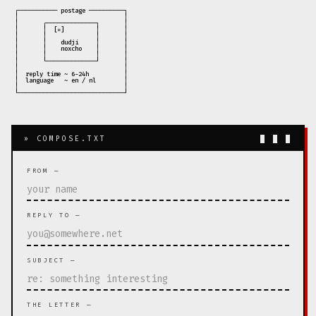
 ┌─────────── postage ──────────┐

 │                              │

 │       ┌──────────────┐       │

 │       │  [=]         │       │

 │       │              │       │

 │       │    dudji     │       │

 │       │    noxcho    │       │

 │       │              │       │

 │       └──────────────┘       │

 │                              │

 │  reply time ~ 6-24h          │

 │  language   ~ en / nl        │

 │                              │

» COMPOSE.TXT
█ █ █
FROM —
REPLY TO —
SUBJECT —
THE LETTER —