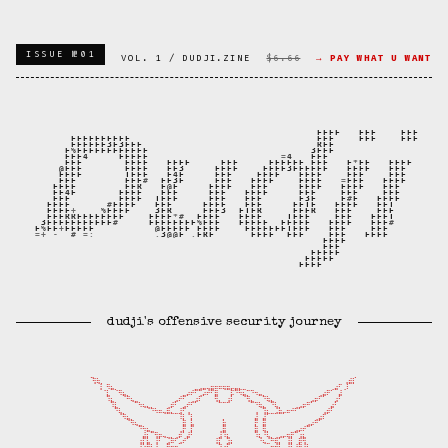
ISSUE №01
VOL. 1 / DUDJI.ZINE
$6.66
→ PAY WHAT U WANT
dudji's offensive security journey
⣀⠀⠀⠀⠀⠀⠀⠀⠀⠀⠀⠀⠀⠀⠀⠀⠀⠀⠀⠀⠀⠀⠀⠀⠀⠀⠀⠀⠀⠀⠀⠀⠀⠀⠀⠀⠀⠀⠀⠀⠀⠀⠀⠀⠀⠀⠀⠀⠀⠀⠀⠀⠀⠀⠀   ⠀⠀⠀⠀  ⠀⠀⡀

⢻⢷⡀⠀⠀⠀⠀⠀⠀⠀⠀⠀⠀⠀⠀⠀⠀⠀⠀⠀⠀⠀⠀⠀⠀⠀⠀⠀⠀⠀⠀⠀⠀⠀⠀⠀⠀⠀⠀⠀⠀⠀⠀⠀⠀⠀⠀⠀⠀⠀⠀⠀⠀⠀⠀⠀⠀     ⠀⢠⣾⡇

⢸⠀⠻⣦⡀⠀⠀⠀⠀⠀⠀⠀⠀⠀⠀⠀⠀⠀⠀⠀⠀⠀⠀⠀⣀⣠⣤⢤⣶⠶⠶⢶⣶⡤⣤⣄⣀⠀⠀⠀⠀⠀⠀⠀⠀⠀⠀⠀⠀⠀⠀⠀⠀⠀  ⠀⠀⢀⣴⠋⢀⠇

⠈⣇⠀⠈⠻⣦⡀⠀⠀⠀⠀⠀⠀⠀⠀⠀⠀⠀⠀⠀⣀⡴⠞⠋⢉⡴⠞⠋⣿⠀⠀⠀⡯⠙⠳⣦⡉⠙⠲⣤⡀⠀⠀⠀⠀⠀⠀⠀⠀⠀⠀⠀⠀⠀⢀⣴⠟⠁⠀⣼⠀

⠀⠹⣆⠀⠀⠈⠛⢦⣀⠀⠀⠀⠀⠀⠀⠀⠀⠀⣠⠞⠋⠀⢀⣰⠏⠀⠀⠀⢻⡄⠀⢰⠇⠀⠀⠈⢻⣄⠀⠀⠙⢷⣄⠀⠀⠀⠀⠀⠀⠀⠀⠀⣠⡶⠋⠁⠀⠀⣰⠃⠀

⠀⠀⠹⣇⠀⠀⠀⠀⠉⠳⢦⣄⡀⠀⠀⠀⢀⡾⠃⠀⣠⠞⠋⠁⠀⠀⠀⠀⠀⠉⠉⠉⠀⠀⠀⠀⠀⠉⠙⢷⣄⠀⠙⢧⡀⠀⠀⠀⢀⣠⡶⠛⠁⠀⠀⠀⠀⣴⠃⠀⠀

⠀⠀⠀⠙⢧⡀⠀⠀⠀⠀⠀⠈⠙⠳⠶⢤⣿⣄⣀⣸⠋⢠⠀⠀⠀⠀⠀⠀⠀⠀⠀⠀⠀⠀⠀⠀⠀⠀⢠⠀⢹⣆⣀⣨⣷⡤⠶⠚⠋⠁⠀⠀⠀⠀⠀⢠⡾⠃⠀⠀⠀

⠀⠀⠀⠀⠈⠻⣦⡀⠀⠀⠀⠀⠀⠀⠀⠀⠀⠀⠀⠸⡇⠈⡇⠀⠀⠀⠀⠀⠀⠀⡀⠀⠀⠀⠀⠀⠀⠀⣼⠀⣼⠁⠀⠀⠀⠀⠀⠀⠀⠀⠀⠀⠀⢀⣴⠏⠀⠀⠀⠀⠀

⠀⠀⠀⠀⠀⠀⠈⠻⢦⣀⠀⠀⠀⠀⠀⠀⠀⠀⠀⠀⣿⠀⣧⠀⠀⠀⠀⠀⠀⠀⣷⠀⠀⠀⠀⠀⠀⠀⡟⠀⣿⠀⠀⠀⠀⠀⠀⠀⠀⠀⠀⣠⡴⠛⠁⠀⠀⠀⠀⠀⠀

⠀⠀⠀⠀⠀⠀⠀⠀⠀⠙⠳⣦⣀⠀⠀⠀⠀⠀⠀⢀⡟⠀⡏⠀⠀⠀⠀⠀⠀⢀⣿⠀⠀⠀⠀⠀⠀⠀⣿⠀⢿⡀⠀⠀⠀⠀⠀⠀⣠⡴⠞⠉⠀⠀⠀⠀⠀⠀⠀⠀⠀

⠀⠀⠀⠀⠀⠀⠀⠀⠀⠀⣼⡆⠉⢻⡶⢤⣀⡀⢀⡾⠁⣼⠃⠀⠀⠀⠀⠀⠀⣸⠹⣆⠀⠀⠀⠀⠀⠀⠹⣆⠘⢧⡀⢀⣠⡤⢶⡟⠉⢰⣆⠀⠀⠀⠀⠀⠀⠀⠀⠀⠀

⠀⠀⠀⠀⠀⠀⠀⠀⠀⢰⡏⣧⠀⢸⠃⠀⣨⠿⠋⣠⠞⠁⠀⠀⠀⠀⠀⠀⢸⡏⠀⣹⡆⠀⠀⠀⠀⠀⠀⠘⢦⣈⠛⢿⡅⠀⢸⡇⠀⡿⢻⠀⠀⠀⠀⠀⠀⠀⠀⠀⠀

⠀⠀⠀⠀⠀⠀⠀⠀⠀⢸⡕⣿⣧⣸⡀⠀⠛⡶⢶⣄⠀⠀⠀⠀⠀⠀⠀⠀⠀⣹⠰⡏⠀⠀⠀⠀⠀⠀⠀⠀⠀⣠⠶⣾⠃⠀⢸⣇⡼⡿⢸⠇⠀⠀⠀⠀⠀⠀⠀⠀⠀
