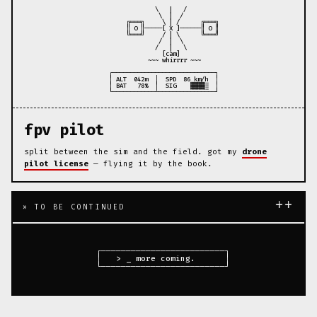
                \   |   /

                 \  |  /

        ╔═══╗     \ | /      ╔═══╗

        ║ O ║─────[ X ]──────║ O ║

        ╚═══╝     / | \      ╚═══╝

                 /  |  \

                /   |   \

                  [cam]

              ~~~ whirrrr ~~~

   ┌─────────────────────────────┐

   │ ALT  042m  │  SPD  86 km/h  │

   │ BAT   78%  │  SIG    ▓▓▓▓░  │

fpv pilot
split between the sim and the field. got my
drone
pilot license
— flying it by the book.
++
» TO BE CONTINUED
  ┌─────────────────────────┐

  │   > _ more coming.      │
