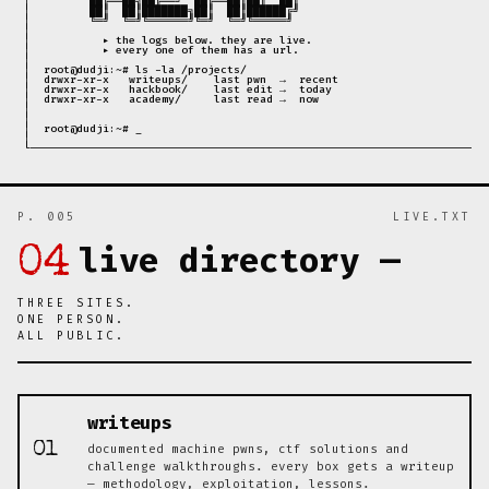
 │         ██╔══██╗██╔══╝  ██╔══██║██║  ██║                            │

 │         ██║  ██║███████╗██║  ██║██████╔╝                            │

 │         ╚═╝  ╚═╝╚══════╝╚═╝  ╚═╝╚═════╝                             │

 │                                                                     │

 │           ▸ the logs below. they are live.                          │

 │           ▸ every one of them has a url.                            │

 │                                                                     │

 │  root@dudji:~# ls -la /projects/                                    │

 │  drwxr-xr-x   writeups/    last pwn  →  recent                      │

 │  drwxr-xr-x   hackbook/    last edit →  today                       │

 │  drwxr-xr-x   academy/     last read →  now                         │

 │                                                                     │

 │                                                                     │

 │  root@dudji:~# _                                                    │

 │                                                                     │

P. 005
LIVE.TXT
live directory —
04
THREE SITES.
ONE PERSON.
ALL PUBLIC.
writeups
01
documented machine pwns, ctf solutions and
challenge walkthroughs. every box gets a writeup
— methodology, exploitation, lessons.