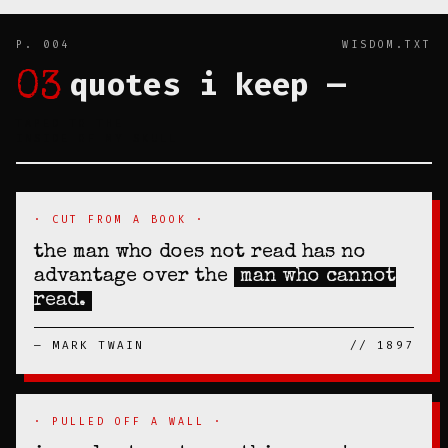
P. 004
WISDOM.TXT
quotes i keep —
03
TAPED TO THE
INSIDE OF MY SKULL
· CUT FROM A BOOK ·
the man who does not read has no
advantage over the
man who cannot
read.
— MARK TWAIN
// 1897
· PULLED OFF A WALL ·