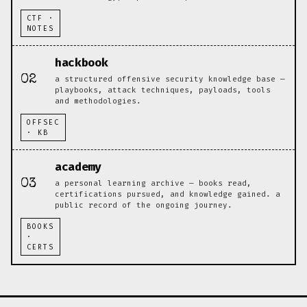
CTF ·
NOTES
hackbook
02
a structured offensive security knowledge base —
playbooks, attack techniques, payloads, tools
and methodologies.
OFFSEC
· KB
academy
03
a personal learning archive — books read,
certifications pursued, and knowledge gained. a
public record of the ongoing journey.
BOOKS
·
CERTS