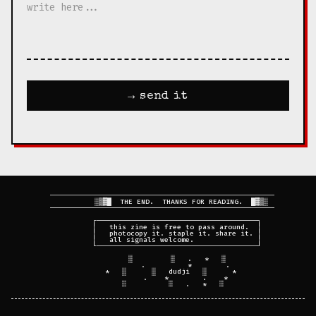
→ send it
  ─────────────────────────────────────────────────────

           ░▒▓█  THE END.  THANKS FOR READING.  █▓▒░

  ─────────────────────────────────────────────────────

         ┌──────────────────────────────────────┐

         │   this zine is free to pass around.  │

         │   photocopy it. staple it. share it. │

         │   all signals welcome.               │

         └──────────────────────────────────────┘

         ░         ░   .   *   ░

             .          *        .

      *   ░      ░   dudji   ░      *

             .    *        .    *
