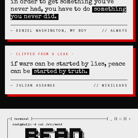
in order to get something you've
never had, you have to do
something
you never did.
— DENZEL WASHINGTON, MY BOY
// ALWAYS
· CLIPPED FROM A LEAK ·
if wars can be started by lies, peace
can be
started by truth.
— JULIAN ASSANGE
// WIKILEAKS
 ┌─[ terminal ]────────────────────────────────────────[ _ ][ □ ][ × ]─┐

 │                                                                     │

 │  root@dudji:~# cat /etc/motd                                        │

 │                                                                     │

 │         ██████╗ ███████╗ █████╗ ██████╗                             │

 │         ██╔══██╗██╔════╝██╔══██╗██╔══██╗                            │

 │         ██████╔╝█████╗  ███████║██║  ██║                            │
